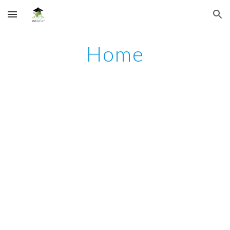
Skip to main content
Skip to navigation
Home