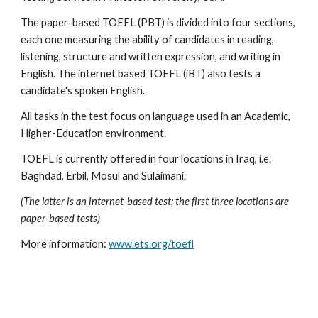
The paper-based TOEFL (PBT) is divided into four sections, 
each one measuring the ability of candidates in reading, 
listening, structure and written expression, and writing in 
English. The internet based TOEFL (iBT) also tests a 
candidate's spoken English.
All tasks in the test focus on language used in an Academic, 
Higher-Education environment.
TOEFL is currently offered in four locations in Iraq, i.e. 
Baghdad, Erbil, Mosul and Sulaimani.
(The latter is an internet-based test; the first three locations are 
paper-based tests)
More information: 
www.ets.org/toefl