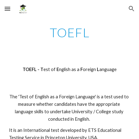
Skip to main content
Skip to navigation
TOEFL
TOEFL - T
est of 
E
nglish as a 
F
oreign
 L
anguage
The 'Test of English as a Foreign Language' is a test used to 
measure whether candidates have the appropriate 
language skills to undertake University / College study 
conducted in English. 
It is an International test developed by ETS Educational 
Testing Service in Princeton University, USA.