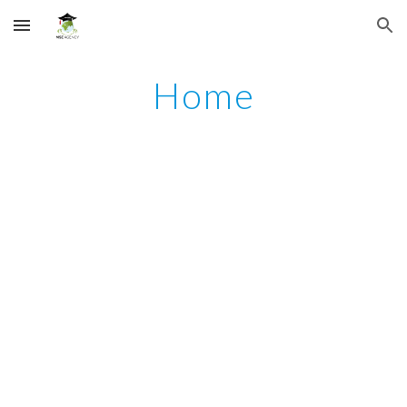
Skip to main content
Skip to navigation
Home