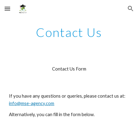
Skip to main content
Skip to navigation
Contact Us
Contact Us Form
If you have any questions or queries, please contact us at: 
info@mse-agency.com
Alternatively, you can fill in the form below.